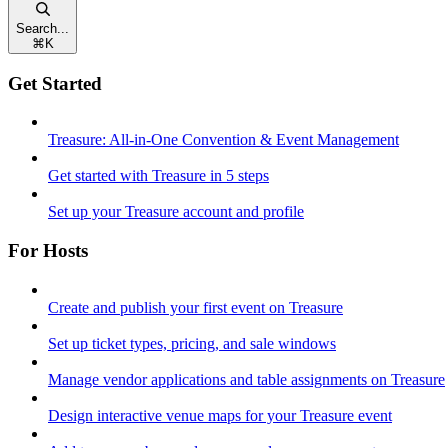
Search...
⌘
K
Get Started
Treasure: All-in-One Convention & Event Management
Get started with Treasure in 5 steps
Set up your Treasure account and profile
For Hosts
Create and publish your first event on Treasure
Set up ticket types, pricing, and sale windows
Manage vendor applications and table assignments on Treasure
Design interactive venue maps for your Treasure event