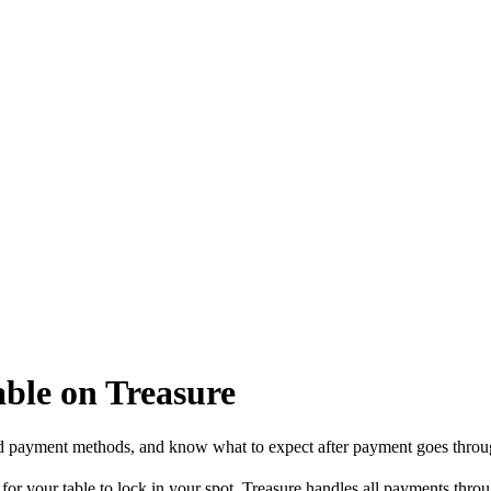
able on Treasure
d payment methods, and know what to expect after payment goes throu
 for your table to lock in your spot. Treasure handles all payments thr