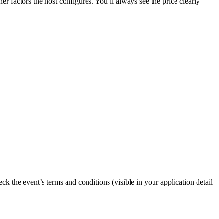
er factors the host configures. You’ll always see the price clearly
eck the event’s terms and conditions (visible in your application detail