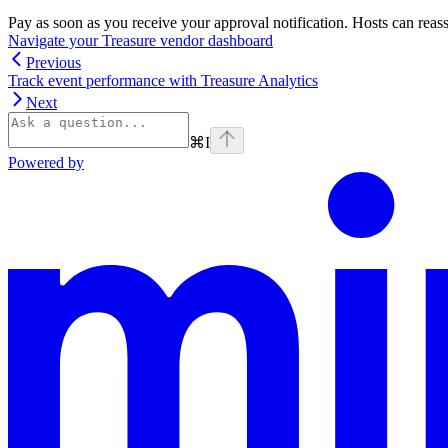
Pay as soon as you receive your approval notification. Hosts can reass
Navigate your Treasure vendor dashboard
Previous
Track event performance with Treasure Analytics
Next
⌘
I
Powered by