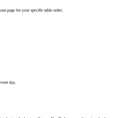
out page for your specific table order.
event day.