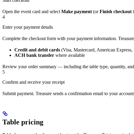
Start checkout
Open the event card and select
Make payment
(or
Finish checkout
i
4
Enter your payment details
Complete the checkout form with your payment information. Treasure’
Credit and debit cards
(Visa, Mastercard, American Express,
ACH bank transfer
where available
Review your order summary — including the table type, quantity, an
5
Confirm and receive your receipt
Submit payment. Treasure sends a confirmation email to your account 
Table pricing