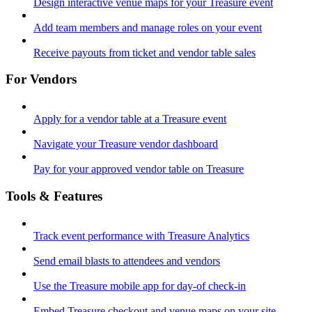
Design interactive venue maps for your Treasure event
Add team members and manage roles on your event
Receive payouts from ticket and vendor table sales
For Vendors
Apply for a vendor table at a Treasure event
Navigate your Treasure vendor dashboard
Pay for your approved vendor table on Treasure
Tools & Features
Track event performance with Treasure Analytics
Send email blasts to attendees and vendors
Use the Treasure mobile app for day-of check-in
Embed Treasure checkout and venue maps on your site