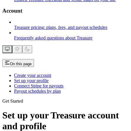
Account
Treasure pricing: plans, fees, and payout schedules
Frequently asked questions about Treasure
On this page
Create your account
Set up your profile
Connect Stripe for payouts
Payout schedules by plan
Get Started
Set up your Treasure account
and profile