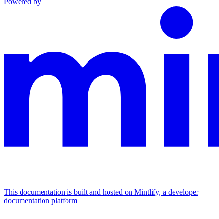
Powered by
This documentation is built and hosted on Mintlify, a developer
documentation platform