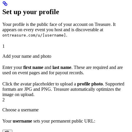
Set up your profile
Your profile is the public face of your account on Treasure. It
appears on every event you host and is discoverable at
.
ontreasure.com/u/[username]
1
Add your name and photo
Enter your
first name
and
last name
. These are required and are
used on event pages and for payout records.
Click the avatar placeholder to upload a
profile photo
. Supported
formats are JPG and PNG. Treasure automatically optimizes the
image on upload.
2
Choose a username
Your
username
sets your permanent public URL: