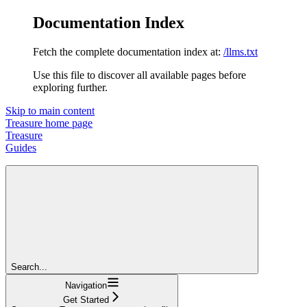
Documentation Index
Fetch the complete documentation index at:
/llms.txt
Use this file to discover all available pages before
exploring further.
Skip to main content
Treasure
home page
Treasure
Guides
Search...
Navigation
Get Started