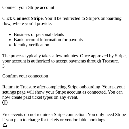
Connect your Stripe account
Click
Connect Stripe
. You’ll be redirected to Stripe’s onboarding
flow, where you’ll provide:
Business or personal details
Bank account information for payouts
Identity verification
The process typically takes a few minutes. Once approved by Stripe,
your account is authorized to accept payments through Treasure.
3
Confirm your connection
Return to Treasure after completing Stripe onboarding. Your payout
settings page will show your Stripe account as connected. You can
now create paid ticket types on any event.
Free events do not require a Stripe connection. You only need Stripe
if you plan to charge for tickets or vendor table bookings.