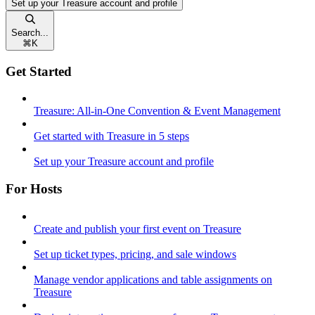
Set up your Treasure account and profile
Search...
⌘
K
Get Started
Treasure: All-in-One Convention & Event Management
Get started with Treasure in 5 steps
Set up your Treasure account and profile
For Hosts
Create and publish your first event on Treasure
Set up ticket types, pricing, and sale windows
Manage vendor applications and table assignments on
Treasure