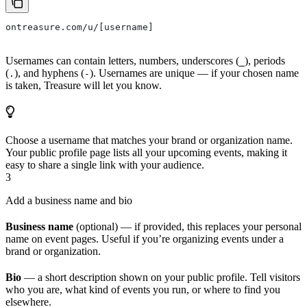
ontreasure.com/u/[username]
Usernames can contain letters, numbers, underscores (
), periods
_
(
), and hyphens (
). Usernames are unique — if your chosen name
.
-
is taken, Treasure will let you know.
Choose a username that matches your brand or organization name.
Your public profile page lists all your upcoming events, making it
easy to share a single link with your audience.
3
Add a business name and bio
Business name
(optional) — if provided, this replaces your personal
name on event pages. Useful if you’re organizing events under a
brand or organization.
Bio
— a short description shown on your public profile. Tell visitors
who you are, what kind of events you run, or where to find you
elsewhere.