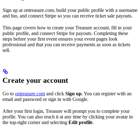
Sign up at ontreasure.com, build your public profile with a username
and bio, and connect Stripe so you can receive ticket sale payouts.
This page covers how to create your Treasure account, fill in your
public profile, and connect Stripe for payouts. Completing these
steps before your first event ensures your event pages look
professional and that you can receive payments as soon as tickets
sell.
Create your account
Go to
ontreasure.com
and click
Sign up
. You can register with an
email and password or sign in with Google.
After your first login, Treasure will prompt you to complete your
profile. You can also reach it at any time by clicking your avatar in
the top-right corner and selecting
Edit profile
.