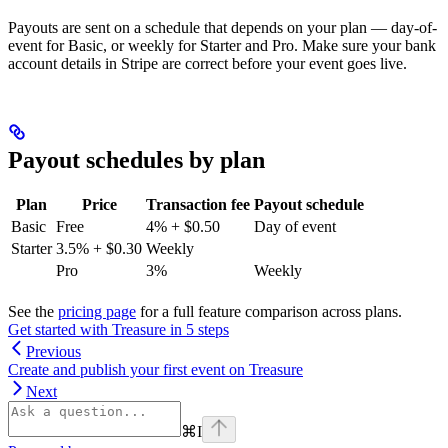
Payouts are sent on a schedule that depends on your plan — day-of-
event for Basic, or weekly for Starter and Pro. Make sure your bank
account details in Stripe are correct before your event goes live.
Payout schedules by plan
Plan
Price
Transaction fee
Payout schedule
Basic
Free
4% + $0.50
Day of event
Starter
3.5% + $0.30
Weekly
Pro
3%
Weekly
See the
pricing page
for a full feature comparison across plans.
Get started with Treasure in 5 steps
Previous
Create and publish your first event on Treasure
Next
⌘
I