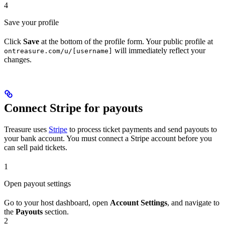
4
Save your profile
Click
Save
at the bottom of the profile form. Your public profile at
will immediately reflect your
ontreasure.com/u/[username]
changes.
Connect Stripe for payouts
Treasure uses
Stripe
to process ticket payments and send payouts to
your bank account. You must connect a Stripe account before you
can sell paid tickets.
1
Open payout settings
Go to your host dashboard, open
Account Settings
, and navigate to
the
Payouts
section.
2