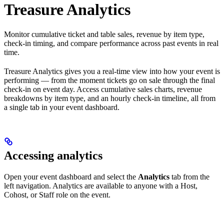
Treasure Analytics
Monitor cumulative ticket and table sales, revenue by item type,
check-in timing, and compare performance across past events in real
time.
Treasure Analytics gives you a real-time view into how your event is
performing — from the moment tickets go on sale through the final
check-in on event day. Access cumulative sales charts, revenue
breakdowns by item type, and an hourly check-in timeline, all from
a single tab in your event dashboard.
Accessing analytics
Open your event dashboard and select the
Analytics
tab from the
left navigation. Analytics are available to anyone with a Host,
Cohost, or Staff role on the event.