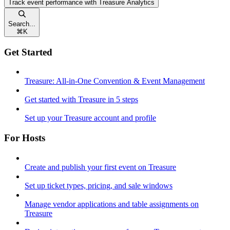
Track event performance with Treasure Analytics
Search...
⌘
K
Get Started
Treasure: All-in-One Convention & Event Management
Get started with Treasure in 5 steps
Set up your Treasure account and profile
For Hosts
Create and publish your first event on Treasure
Set up ticket types, pricing, and sale windows
Manage vendor applications and table assignments on
Treasure