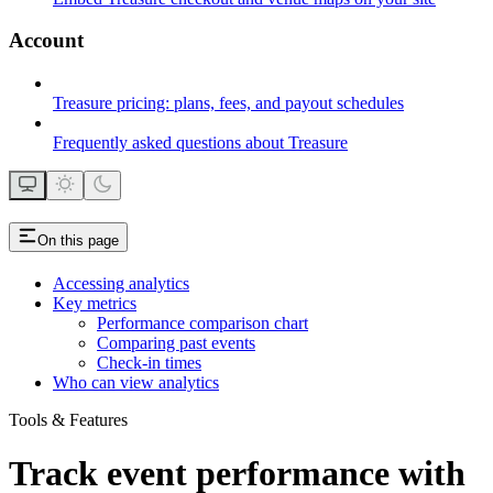
Account
Treasure pricing: plans, fees, and payout schedules
Frequently asked questions about Treasure
On this page
Accessing analytics
Key metrics
Performance comparison chart
Comparing past events
Check-in times
Who can view analytics
Tools & Features
Track event performance with