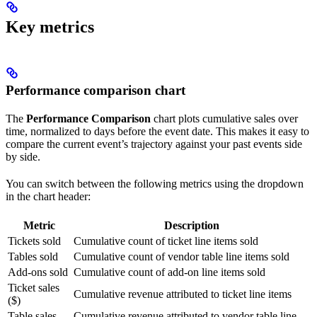
Key metrics
Performance comparison chart
The
Performance Comparison
chart plots cumulative sales over
time, normalized to days before the event date. This makes it easy to
compare the current event’s trajectory against your past events side
by side.
You can switch between the following metrics using the dropdown
in the chart header:
Metric
Description
Tickets sold
Cumulative count of ticket line items sold
Tables sold
Cumulative count of vendor table line items sold
Add-ons sold
Cumulative count of add-on line items sold
Ticket sales
Cumulative revenue attributed to ticket line items
($)
Table sales
Cumulative revenue attributed to vendor table line