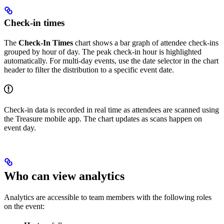
Check-in times
The
Check-In Times
chart shows a bar graph of attendee check-ins
grouped by hour of day. The peak check-in hour is highlighted
automatically. For multi-day events, use the date selector in the chart
header to filter the distribution to a specific event date.
Check-in data is recorded in real time as attendees are scanned using
the Treasure mobile app. The chart updates as scans happen on
event day.
Who can view analytics
Analytics are accessible to team members with the following roles
on the event: