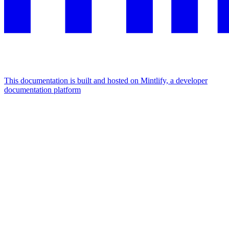
This documentation is built and hosted on Mintlify, a developer
documentation platform