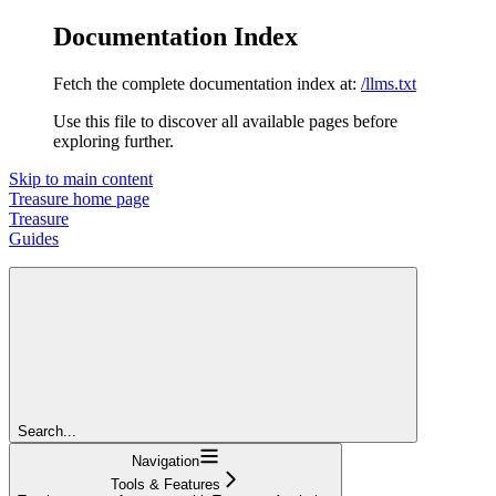
Documentation Index
Fetch the complete documentation index at:
/llms.txt
Use this file to discover all available pages before
exploring further.
Skip to main content
Treasure
home page
Treasure
Guides
Search...
Navigation
Tools & Features