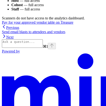
Host
— full access
Cohost
— full access
Staff
— full access
Scanners do not have access to the analytics dashboard.
Pay for your approved vendor table on Treasure
Previous
Send email blasts to attendees and vendors
Next
⌘
I
Powered by