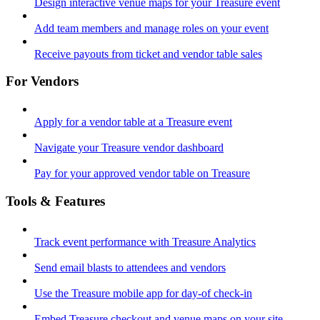
Design interactive venue maps for your Treasure event
Add team members and manage roles on your event
Receive payouts from ticket and vendor table sales
For Vendors
Apply for a vendor table at a Treasure event
Navigate your Treasure vendor dashboard
Pay for your approved vendor table on Treasure
Tools & Features
Track event performance with Treasure Analytics
Send email blasts to attendees and vendors
Use the Treasure mobile app for day-of check-in
Embed Treasure checkout and venue maps on your site