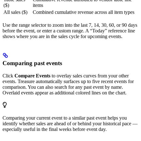
($)
items
All sales ($)
Combined cumulative revenue across all item types
Use the range selector to zoom into the last 7, 14, 30, 60, or 90 days
before the event, or enter a custom range. A “Today” reference line
shows where you are in the sales cycle for upcoming events.
Comparing past events
Click
Compare Events
to overlay sales curves from your other
events. Treasure automatically surfaces up to five recent events for
comparison. You can also search for any past event by name.
Overlaid events appear as additional colored lines on the chart.
Comparing your current event to a similar past event helps you
identify whether sales are ahead of or behind your historical pace —
especially useful in the final weeks before event day.