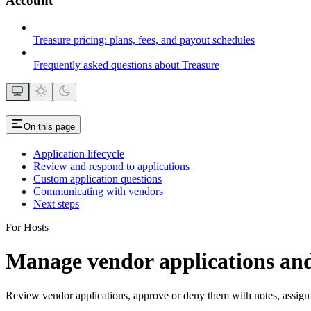
Account
Treasure pricing: plans, fees, and payout schedules
Frequently asked questions about Treasure
On this page
Application lifecycle
Review and respond to applications
Custom application questions
Communicating with vendors
Next steps
For Hosts
Manage vendor applications and
Review vendor applications, approve or deny them with notes, assign 