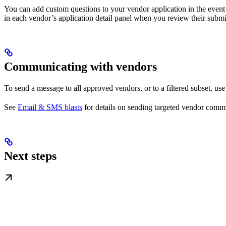
You can add custom questions to your vendor application in the event
in each vendor’s application detail panel when you review their submi
Communicating with vendors
To send a message to all approved vendors, or to a filtered subset, us
See
Email & SMS blasts
for details on sending targeted vendor comm
Next steps