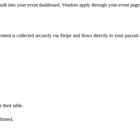
ilt into your event dashboard. Vendors apply through your event page,
yment is collected securely via Stripe and flows directly to your payo
their table.
firmed.