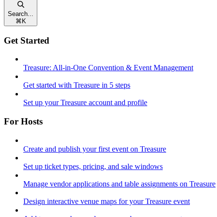
Search...
⌘
K
Get Started
Treasure: All-in-One Convention & Event Management
Get started with Treasure in 5 steps
Set up your Treasure account and profile
For Hosts
Create and publish your first event on Treasure
Set up ticket types, pricing, and sale windows
Manage vendor applications and table assignments on Treasure
Design interactive venue maps for your Treasure event