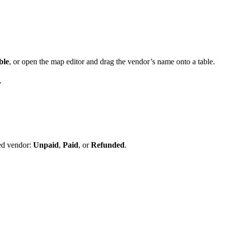
ble
, or open the map editor and drag the vendor’s name onto a table.
.
ed vendor:
Unpaid
,
Paid
, or
Refunded
.