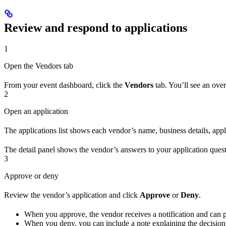
Review and respond to applications
1
Open the Vendors tab
From your event dashboard, click the
Vendors
tab. You’ll see an over
2
Open an application
The applications list shows each vendor’s name, business details, appli
The detail panel shows the vendor’s answers to your application questi
3
Approve or deny
Review the vendor’s application and click
Approve
or
Deny
.
When you approve, the vendor receives a notification and can 
When you deny, you can include a note explaining the decision.