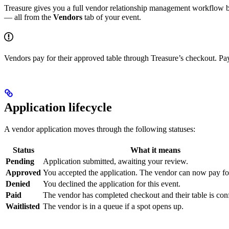
Treasure gives you a full vendor relationship management workflow bu
— all from the
Vendors
tab of your event.
Vendors pay for their approved table through Treasure’s checkout. Pa
Application lifecycle
A vendor application moves through the following statuses:
Status
What it means
Pending
Application submitted, awaiting your review.
Approved
You accepted the application. The vendor can now pay for 
Denied
You declined the application for this event.
Paid
The vendor has completed checkout and their table is con
Waitlisted
The vendor is in a queue if a spot opens up.