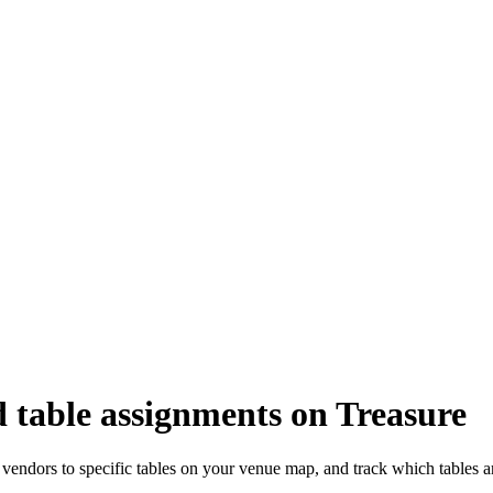
 table assignments on Treasure
vendors to specific tables on your venue map, and track which tables a