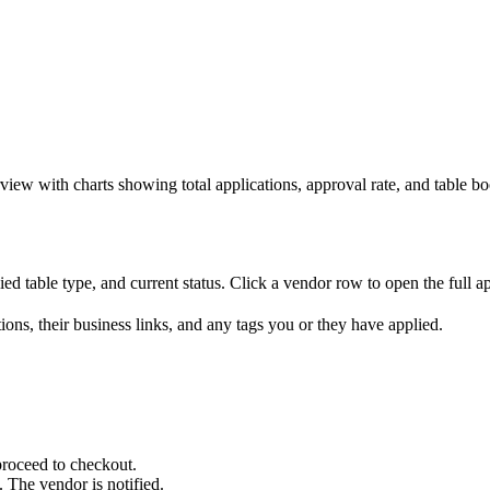
view with charts showing total applications, approval rate, and table bo
ed table type, and current status. Click a vendor row to open the full a
ons, their business links, and any tags you or they have applied.
proceed to checkout.
 The vendor is notified.