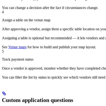
You can change a decision after the fact if circumstances change.
4
Assign a table on the venue map
After approving a vendor, assign them a specific table location on y
Assigning a table is optional but recommended — it lets vendors and at
See
Venue maps
for how to build and publish your map layout.
5
Track payment status
Once a vendor is approved, monitor whether they have completed che
You can filter the list by status to quickly see which vendors still ne
Custom application questions