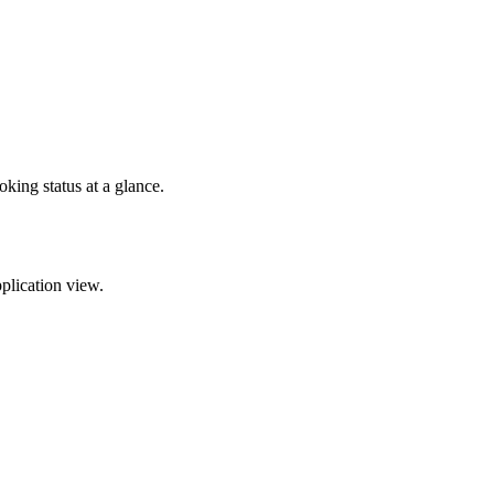
oking status at a glance.
pplication view.