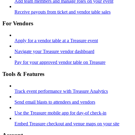
Add team members and manage roles on your event
Receive payouts from ticket and vendor table sales
For Vendors
Apply for a vendor table at a Treasure event
Navigate your Treasure vendor dashboard
Pay for your approved vendor table on Treasure
Tools & Features
Track event performance with Treasure Analytics
Send email blasts to attendees and vendors
Use the Treasure mobile app for day-of check-in
Embed Treasure checkout and venue maps on your site