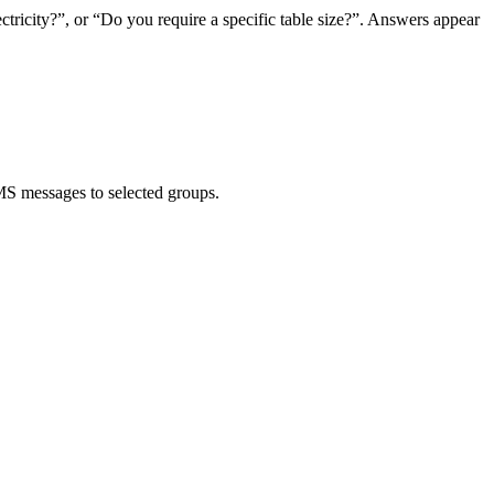
tricity?”, or “Do you require a specific table size?”. Answers appear
MS messages to selected groups.