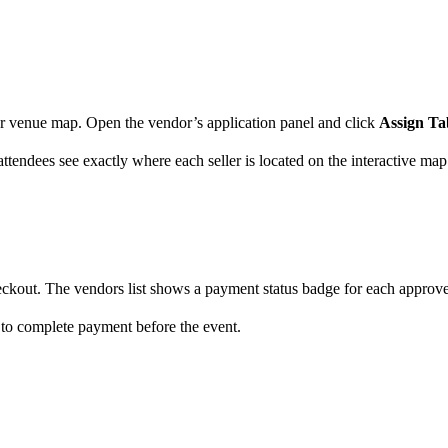
our venue map. Open the vendor’s application panel and click
Assign Ta
tendees see exactly where each seller is located on the interactive map
ckout. The vendors list shows a payment status badge for each approv
ed to complete payment before the event.