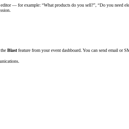
 editor — for example: “What products do you sell?”, “Do you need elec
ssion.
e the
Blast
feature from your event dashboard. You can send email or S
unications.