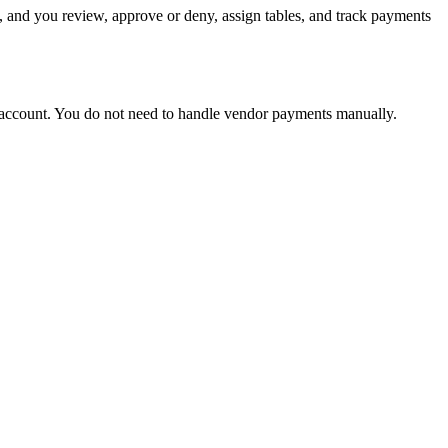
 and you review, approve or deny, assign tables, and track payments
ut account. You do not need to handle vendor payments manually.