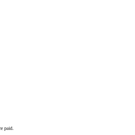
re paid.