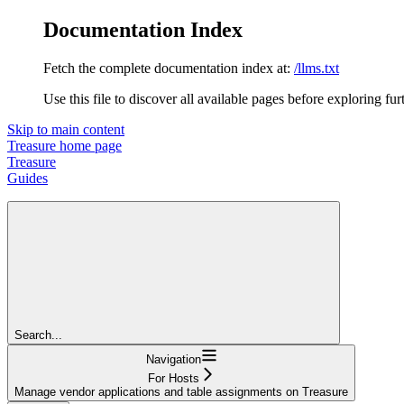
Documentation Index
Fetch the complete documentation index at:
/llms.txt
Use this file to discover all available pages before exploring fur
Skip to main content
Treasure
home page
Treasure
Guides
Search...
Navigation
For Hosts
Manage vendor applications and table assignments on Treasure